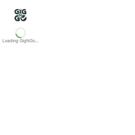
Loading GigNGo…