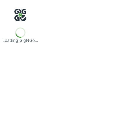
Loading GigNGo…