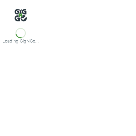
Loading GigNGo…