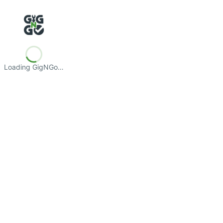
Loading GigNGo…