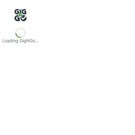
Loading GigNGo…