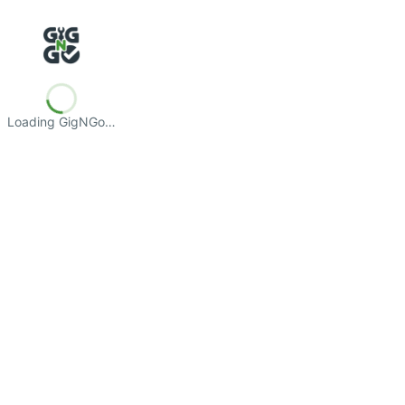
Loading GigNGo…