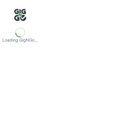
Loading GigNGo…