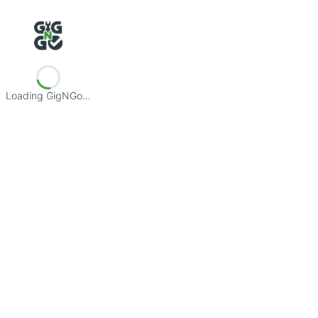
Loading GigNGo…