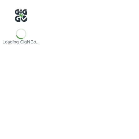
Loading GigNGo…