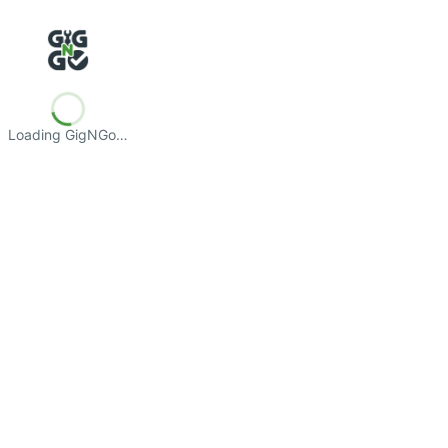
Loading GigNGo…