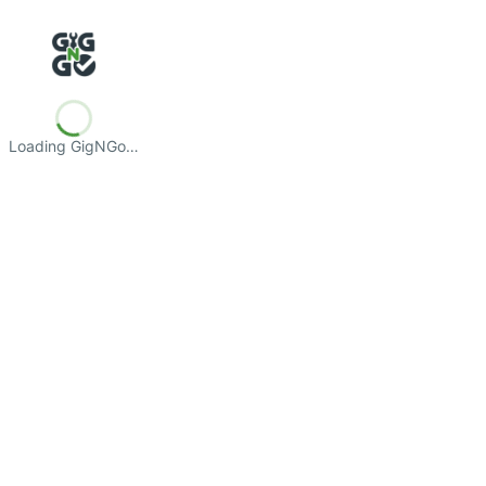
Loading GigNGo…