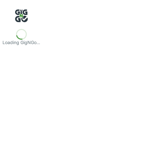
Loading GigNGo…