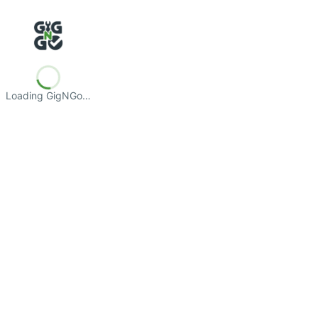
Loading GigNGo…