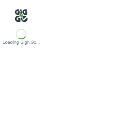
Loading GigNGo…