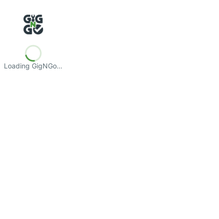
Loading GigNGo…