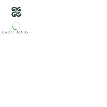
Loading GigNGo…