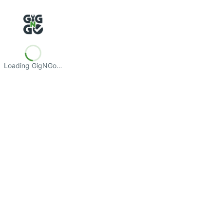
Loading GigNGo…