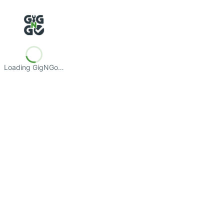
Loading GigNGo…