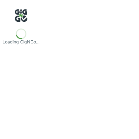
Loading GigNGo…