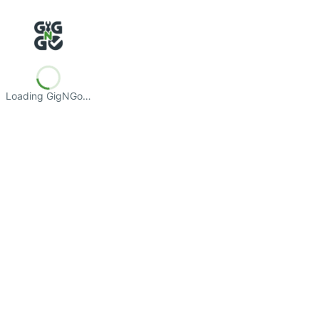
Loading GigNGo…