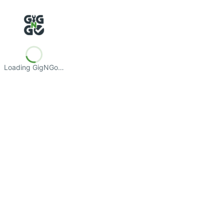
Loading GigNGo…