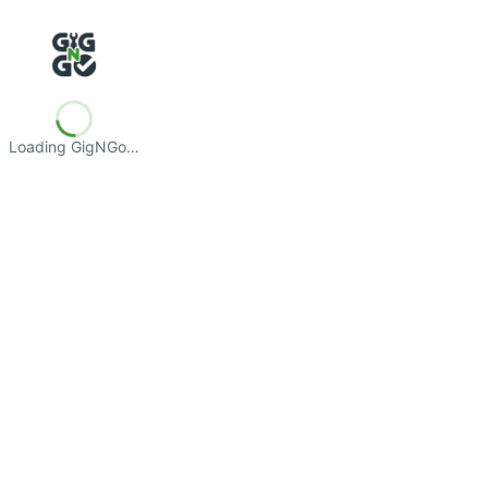
Loading GigNGo…