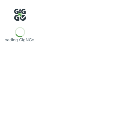
Loading GigNGo…