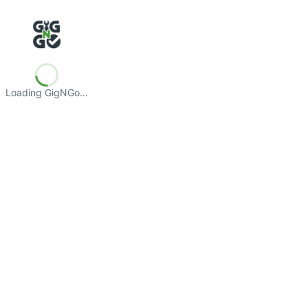
Loading GigNGo…