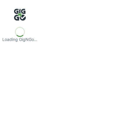
Loading GigNGo…