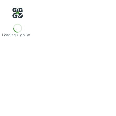
Loading GigNGo…