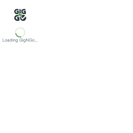
Loading GigNGo…