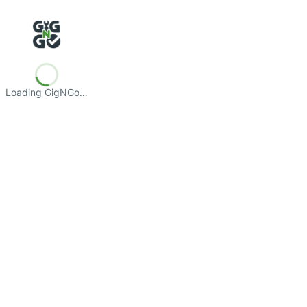
Loading GigNGo…