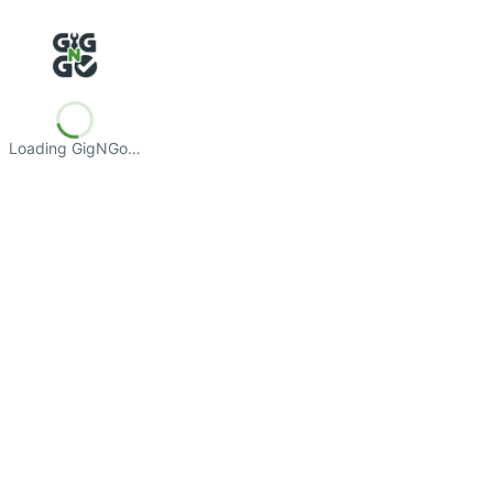
Loading GigNGo…