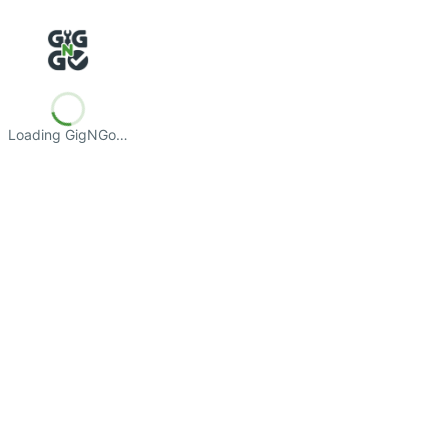
Loading GigNGo…