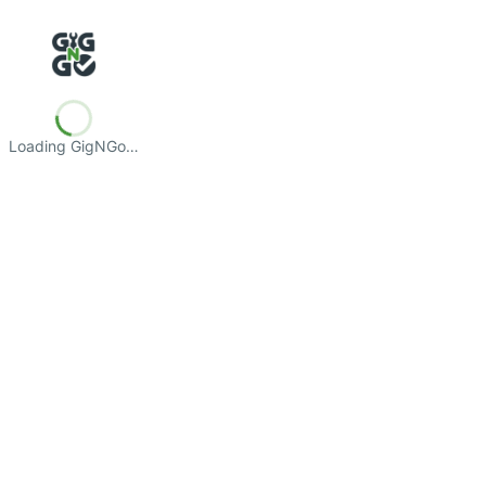
Loading GigNGo…