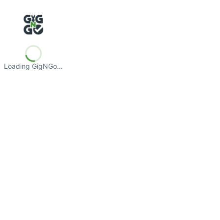
Loading GigNGo…