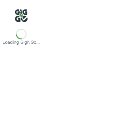
Loading GigNGo…