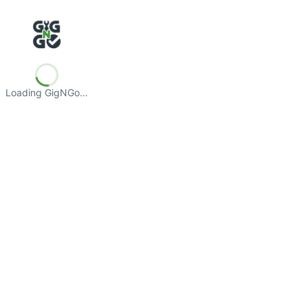
Loading GigNGo…