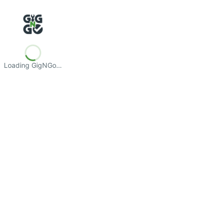
Loading GigNGo…