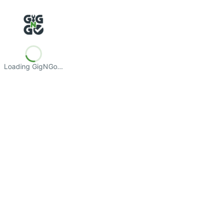
Loading GigNGo…