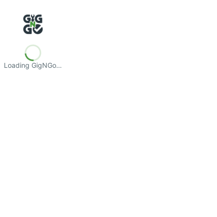
Loading GigNGo…