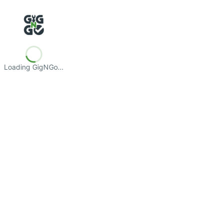
Loading GigNGo…