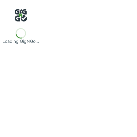
Loading GigNGo…