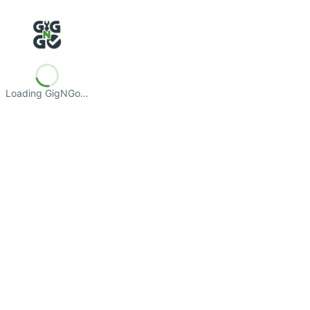
Loading GigNGo…