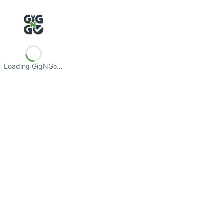
Loading GigNGo…