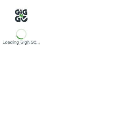
Loading GigNGo…