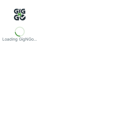
Loading GigNGo…