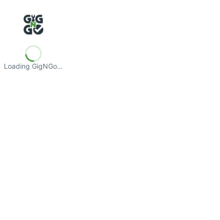
Loading GigNGo…