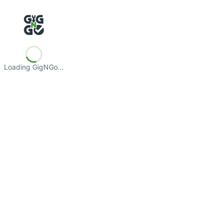
Loading GigNGo…