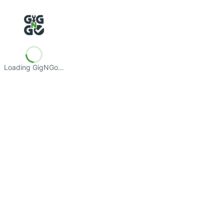
Loading GigNGo…