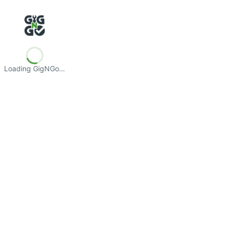
Loading GigNGo…