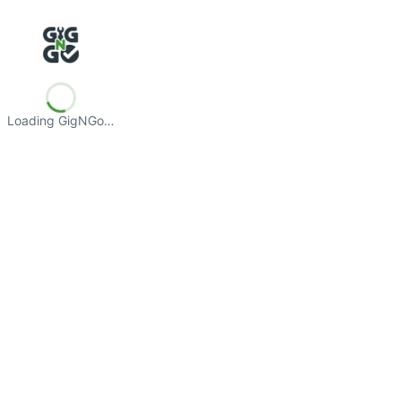
Loading GigNGo…