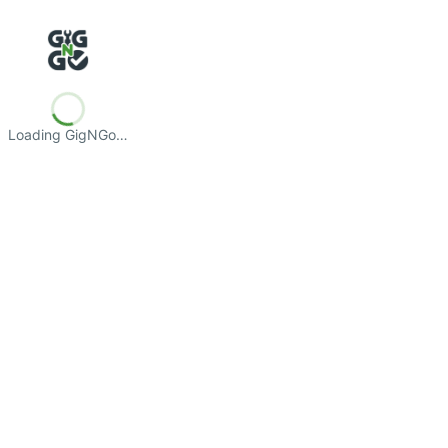
Loading GigNGo…