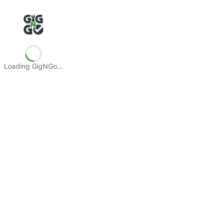
Loading GigNGo…